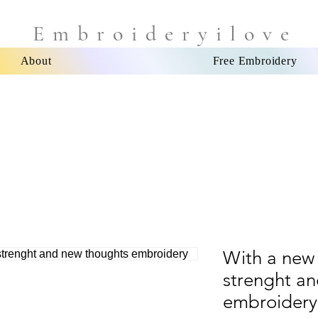
Embroideryilove
About
Free Embroidery
With a new
strenght a
embroidery