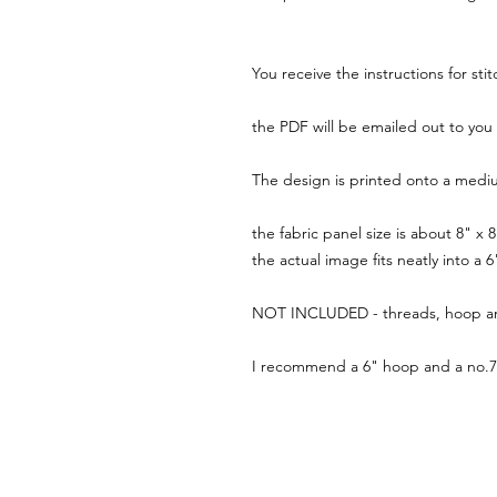
You receive the instructions for sti
the PDF will be emailed out to you 
The design is printed onto a mediu
the fabric panel size is about 8" x
the actual image fits neatly into a
NOT INCLUDED - threads, hoop a
I recommend a 6" hoop and a no.7