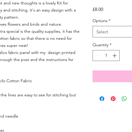
and new thoughts is a lovely Kit for
Price
£8.00
and stitching, it's an easy design with a
ty pattern.
Options
*
 loves flowers and birds and nature.
 special is the quality supplies, it has the
Select
tton fabric so that there is no need for
Quantity
*
ches super neat!
 calico fabric panel with my design printed
through the post and the instructions for
cilo Cotton Fabric
 the lines are easy to see for stitching but
nd needle
er.