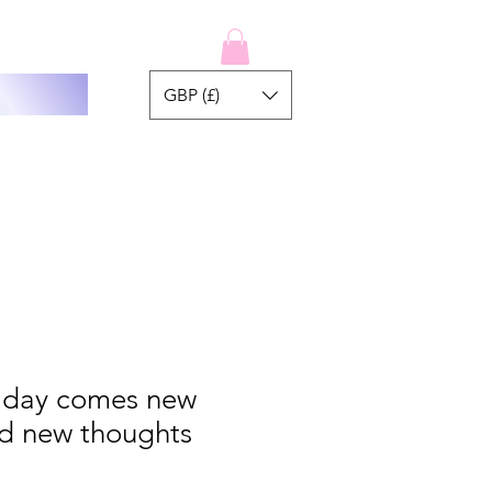
GBP (£)
 day comes new
nd new thoughts