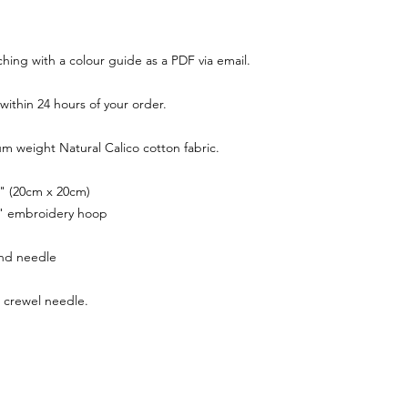
tching with a colour guide as a PDF via email.
within 24 hours of your order.
m weight Natural Calico cotton fabric.
 8" (20cm x 20cm)
 6" embroidery hoop
nd needle
 crewel needle.