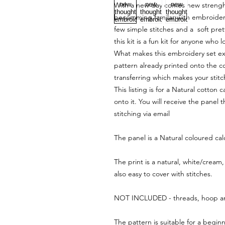
With a new day comes new strenght 
becomming familar with embroidery 
few simple stitches and a soft pret
this kit is a fun kit for anyone who
What makes this embroidery set extra
pattern already printed onto the co
transferring which makes your stit
This listing is for a Natural cotton
onto it. You will receive the panel 
stitching via email
The panel is a Natural coloured cal
The print is a natural, white/cream,
also easy to cover with stitches.
NOT INCLUDED - threads, hoop a
The pattern is suitable for a beginn