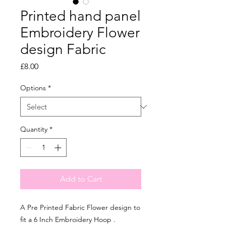
Printed hand panel
Embroidery Flower
design Fabric
Price
£8.00
Options
*
Quantity
*
Add to Cart
A Pre Printed Fabric Flower design to
fit a 6 Inch Embroidery Hoop .