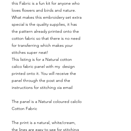
this Fabric is a fun kit for anyone who
loves flowers and birds and nature.
What makes this embroidery set extra
special is the quality supplies, it has
the pattern already printed onto the
cotton fabric so that there is no need
for transferring which makes your
stitches super neat!
This listing is for a Natural cotton
calico fabric panel with my design
printed onto it. You will receive the
panel through the post and the
instructions for stitching via email
The panel is a Natural coloured calcilo
Cotton Fabric
The print is a natural, white/cream,
the lines are easy to see for stitching