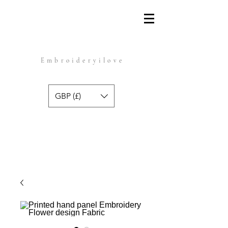
Embroideryilove
GBP (£)