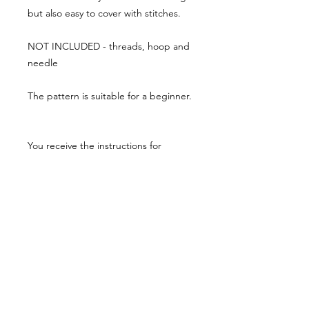
but also easy to cover with stitches.
NOT INCLUDED - threads, hoop and
needle
The pattern is suitable for a beginner.
You receive the instructions for
stitching with a colour guide as a PDF
via email.
the PDF will be emailed out to you
within 24 hours of your order.
The design is printed onto a medium
weight Natural Calico cotton fabric.