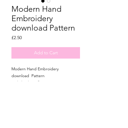
Modern Hand
Embroidery
download Pattern
Price
£2.50
Add to Cart
Modern Hand Embroidery
download Pattern
Little birds on flowers
6 Inch in size
Pattern Included.
All of the same patterns in physical
Kits are on my ETSY page.