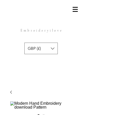
Embroideryilove
GBP (£)